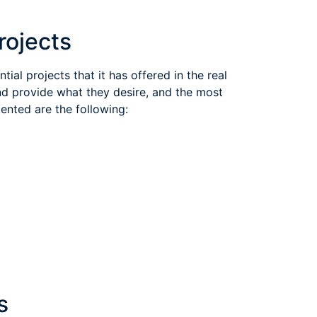
Other SODIC Development Projects
ial projects that it has offered in the real
nd provide what they desire, and the most
ented are the following:
s