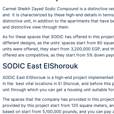
Carmel Sheikh Zayed Sodic Compound is a distinctive res
and it is characterized by these high-end details in ter
distinctive unit, in addition to the apartments that have 
and distinctive view through them.
As for these spaces that SODIC has offered in this projec
different designs, as the units’ spaces start from 80 squa
units were offered, they start from 3,200,000 EGP, and t
offered are competitive, as they start from 5% down pay
SODIC East ElShorouk
SODIC East ElShorouk is a high-end project implemented
in the best vital locations in El Shorouk, and before this
unit through which you can get a housing unit suitable for
The spaces that the company has provided in this project
provided by this project start from 120 square meters, a
based on start from 5,100,000 pounds, and you can pay