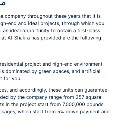
ment
e company throughout these years that it is
high-end and ideal projects, through which you
an ideal opportunity to obtain a first-class
hat Al-Shakra has provided are the following:
 residential project and high-end environment,
a is dominated by green spaces, and artificial
t for you.
ces, and accordingly, these units can guarantee
ovided by the company range from 257 square
ts in the project start from 7,000,000 pounds,
packages, which start from 5% down payment and