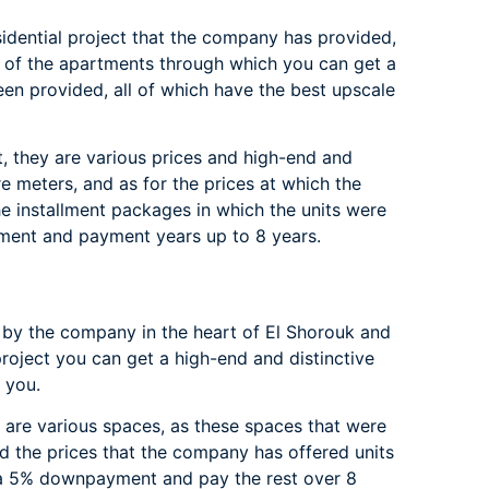
idential project that the company has provided,
ms of the apartments through which you can get a
been provided, all of which have the best upscale
t, they are various prices and high-end and
re meters, and as for the prices at which the
he installment packages in which the units were
ment and payment years up to 8 years.
 by the company in the heart of El Shorouk and
 project you can get a high-end and distinctive
 you.
 are various spaces, as these spaces that were
nd the prices that the company has offered units
 a 5% downpayment and pay the rest over 8