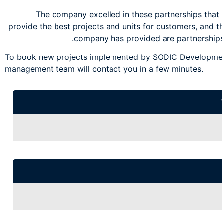
The company excelled in these partnerships that i
provide the best projects and units for customers, and t
company has provided are partnerships
To book new projects implemented by SODIC Development
management team will contact you in a few minutes.