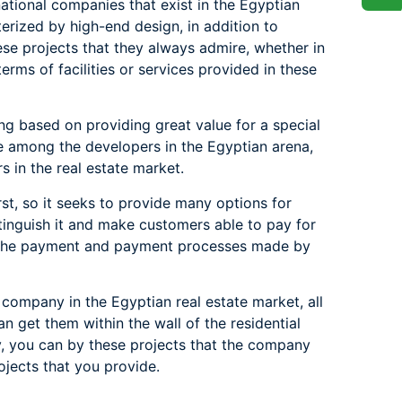
ional companies that exist in the Egyptian
terized by high-end design, in addition to
ese projects that they always admire, whether in
terms of facilities or services provided in these
ng based on providing great value for a special
e among the developers in the Egyptian arena,
 in the real estate market.
st, so it seeks to provide many options for
nguish it and make customers able to pay for
ct the payment and payment processes made by
 company in the Egyptian real estate market, all
an get them within the wall of the residential
y, you can by these projects that the company
jects that you provide.