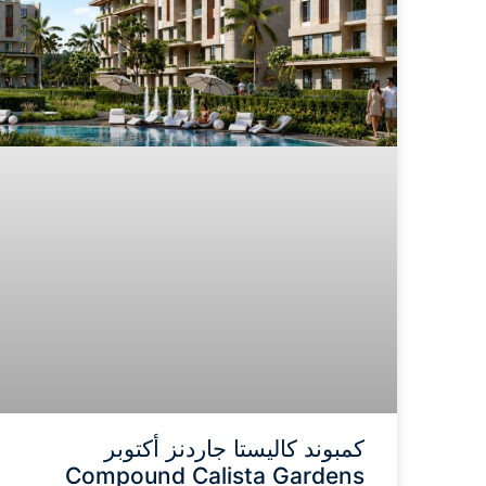
كمبوند كاليستا جاردنز أكتوبر
Compound Calista Gardens