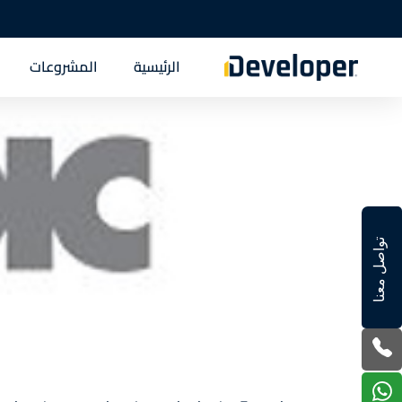
المشروعات
الرئيسية
تواصل معنا