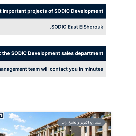
t important projects of SODIC Development
SODIC East ElShorouk.
t the SODIC Development sales department
anagement team will contact you in minutes
مشاريع اكتوبر والشيخ زايد