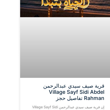
قرية صيف سيدي عبدالرحمن
Village Sayf Sidi Abdel
Rahman تفاصيل حجز
إن قرية صيف سيدي عبدالرحمن Village Sayf Sidi