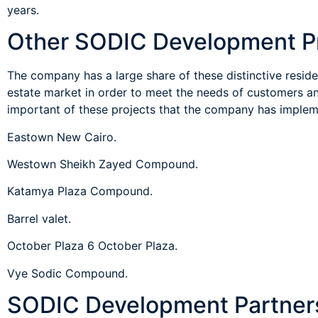
years.
The company has a large share of these distinctive resident
estate market in order to meet the needs of customers a
important of these projects that the company has implem
Eastown New Cairo.
Westown Sheikh Zayed Compound.
Katamya Plaza Compound.
Barrel valet.
October Plaza 6 October Plaza.
Vye Sodic Compound.
SODIC Development Partner