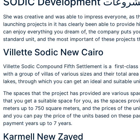
مشروعات SODIC Develop
She was creative and was able to impress everyone, as th
launching projects in it has clearly been able to provide 
can enjoy everything you dream of, the company puts you 
standard unit, and the most important of these projects t
Villette Sodic New Cairo
Villette Sodic Compound Fifth Settlement is a first-class
with a group of villas of various sizes and their total are
lakes, through which you can get an ideal and suitable uni
The spaces that the project has provided are various spa
that you get a suitable space for you, as the spaces pr
meters up to 750 square meters, and the prices of the uni
and you can pay the price of the units based on these 
payment years up to 7 years.
Karmell New Zayed