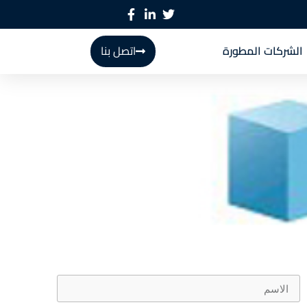
اتصل بنا
الشركات المطورة