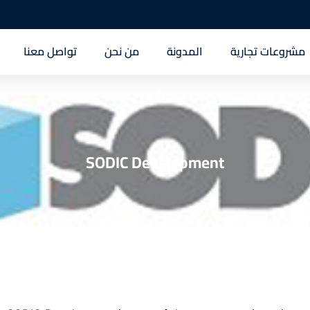
تواصل معنا
من نحن
المدونة
مشروعات تجارية
SODIC Development