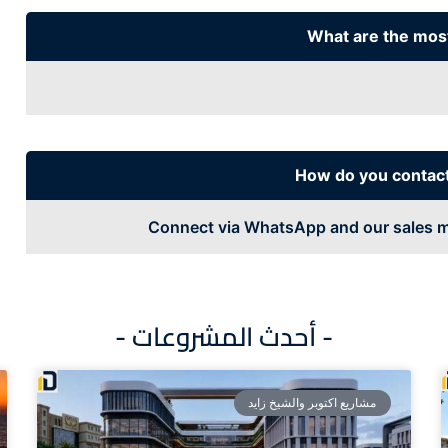
What are the mos
How do you contac
Connect via WhatsApp and our sales m
- أحدث المشروعات -
مشاريع اكتوبر والشيخ زايد