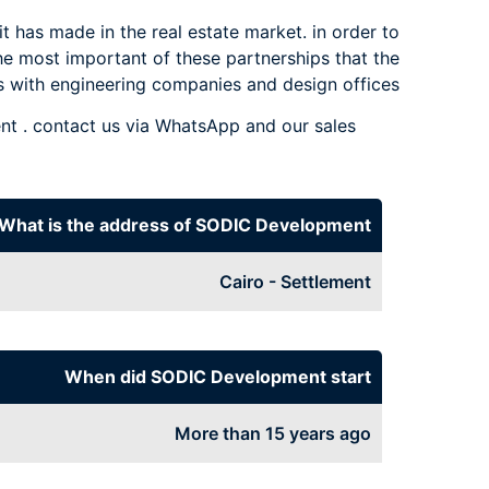
t has made in the real estate market. in order to
he most important of these partnerships that the
 with engineering companies and design offices.
 . contact us via WhatsApp and our sales
What is the address of SODIC Development
Cairo - Settlement
When did SODIC Development start
More than 15 years ago