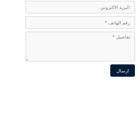
ارسال
Alternative: