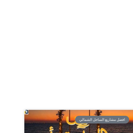
افضل مشاريع الساحل الشمالي