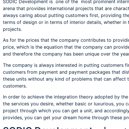
SODIC Development is one of the most prominent internat
arena that provides international projects that are charac
always caring about putting customers first, providing th
terms of design or in terms of interior details, whether in 
projects.
As for the prices that the company contributes to providi
price, which is the equation that the company can provid
and therefore the company has been unique over the years
The company is always interested in putting customers fir
customers from payment and payment packages that disti
these units without any kind of problems that can affe
customers.
In order to achieve the integration theory adopted by the
the services you desire, whether basic or luxurious, you c
project through which you can get a unit, and accordingl
provides, you can get your dream home through these pro