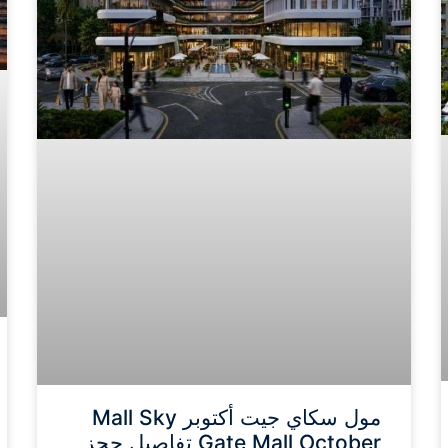
مول سكاي جيت أكتوبر Mall Sky
Gate Mall October تفاصيل حجز